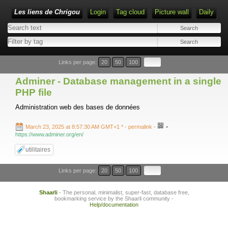
Les liens de Chrigou
Login
Tag cloud
Picture wall
Daily
Type 1 or more characters for results.
Links per page:
20
50
100
Adminer - Database management in a single
PHP file
Administration web des bases de données
-
March 23, 2025 at 8:57:30 AM GMT+1 *
- permalink
-
https://www.adminer.org/en/
utilitaires
Links per page:
20
50
100
Shaarli
- The personal, minimalist, super-fast, database free,
bookmarking service by the Shaarli community -
Help/documentation