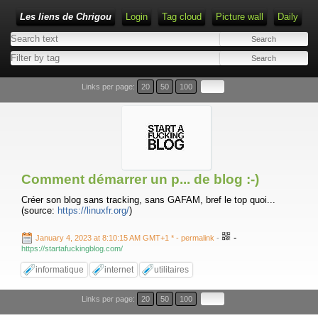
Les liens de Chrigou
Login
Tag cloud
Picture wall
Daily
Type 1 or more characters for results.
Links per page:
20
50
100
Comment démarrer un p... de blog :-)
Créer son blog sans tracking, sans GAFAM, bref le top quoi...
(source:
https://linuxfr.org/
)
-
January 4, 2023 at 8:10:15 AM GMT+1 *
- permalink
-
https://startafuckingblog.com/
informatique
internet
utilitaires
Links per page:
20
50
100