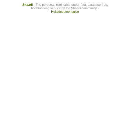
Shaarli
- The personal, minimalist, super-fast, database free,
bookmarking service by the Shaarli community -
Help/documentation