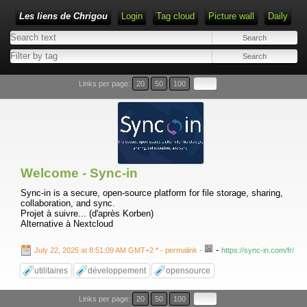
Les liens de Chrigou
Login
Tag cloud
Picture wall
Daily
Type 1 or more characters for results.
Links per page:
20
50
100
Welcome - Sync-in
Sync-in is a secure, open-source platform for file storage, sharing,
collaboration, and sync.
Projet à suivre... (d'après Korben)
Alternative à Nextcloud
-
July 22, 2025 at 8:51:09 AM GMT+2 *
- permalink
-
https://sync-in.com/fr/
utilitaires
développement
opensource
Links per page:
20
50
100