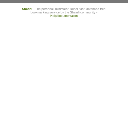
Shaarli
- The personal, minimalist, super-fast, database free,
bookmarking service by the Shaarli community -
Help/documentation